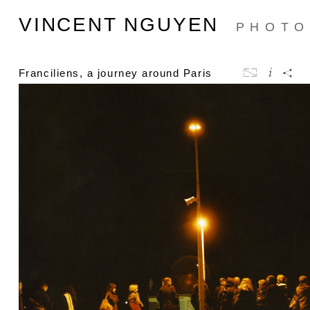
VINCENT NGUYEN
PHOTO
Franciliens, a journey around Paris