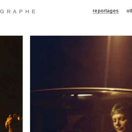
reportages
ot
GRAPHE