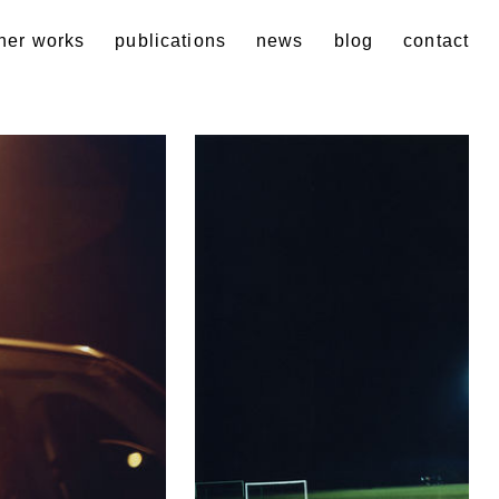
her works
publications
news
blog
contact