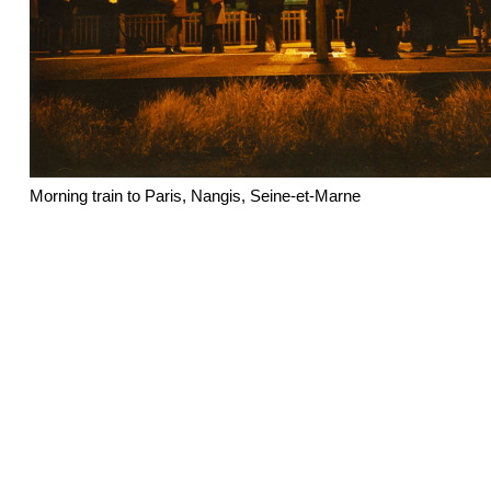
Morning train to Paris, Nangis, Seine-et-Marne