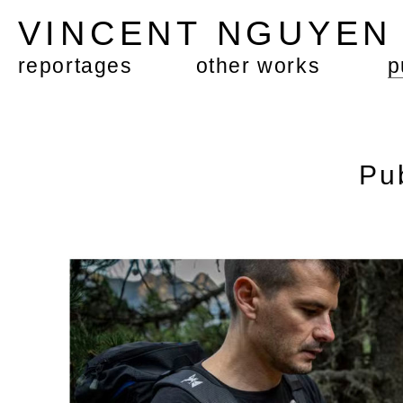
VINCENT NGUYE
reportages
other works
p
Pu