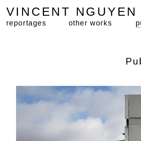
VINCENT NGUYE
reportages
other works
p
Pu