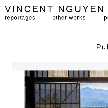
VINCENT NGUYE
reportages
other works
p
Pu