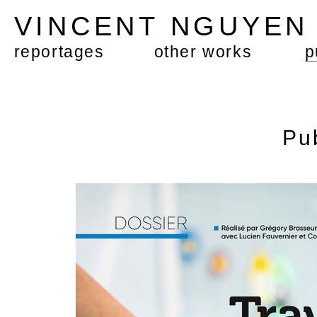
VINCENT NGUYE
reportages
other works
p
Pu