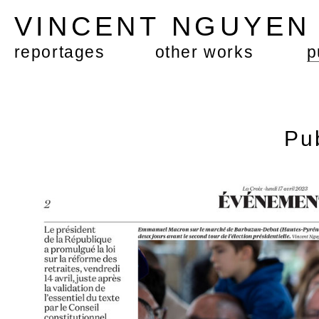
VINCENT NGUYE
reportages
other works
p
Pu