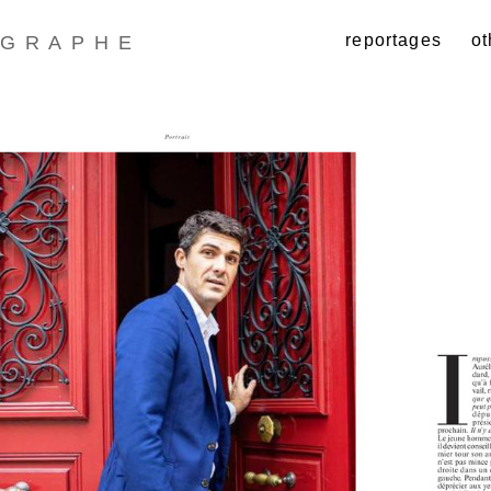
reportages
ot
GRAPHE