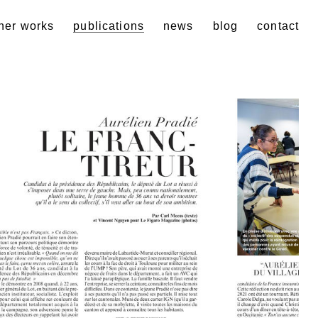
her works
publications
news
blog
contact