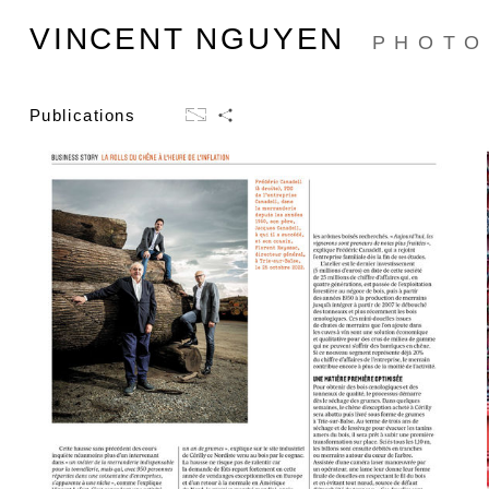
VINCENT NGUYEN
PHOTO
Publications