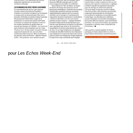
pour
Les Echos Week-End