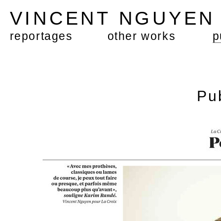
VINCENT NGUYE
reportages
other works
p
Pu