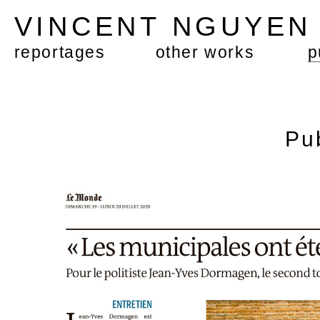
VINCENT NGUYE
reportages
other works
p
Pu