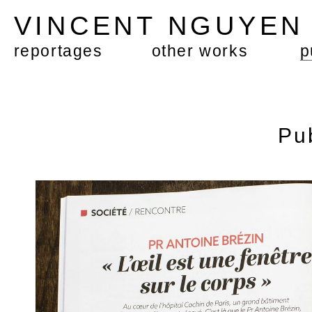
VINCENT NGUYE
reportages
other works
p
Pu