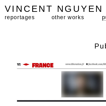
VINCENT NGUYE
reportages
other works
p
Pu