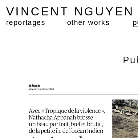
VINCENT NGUYE
reportages
other works
p
Pu