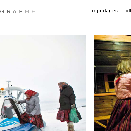
reportages
ot
GRAPHE