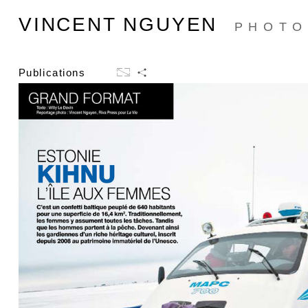
VINCENT NGUYEN
PHOTO
Publications