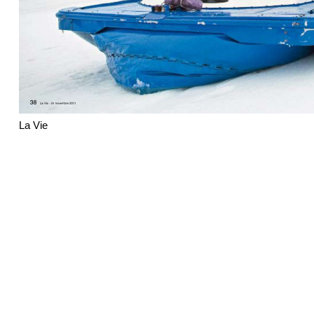
La Vie