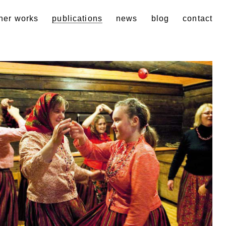
her works
publications
news
blog
contact