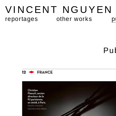
VINCENT NGUYE
reportages
other works
p
Pu