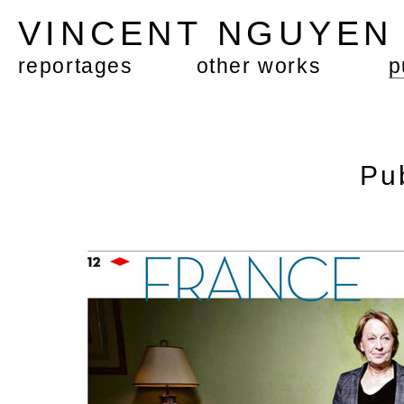
VINCENT NGUYE
reportages
other works
p
Pu