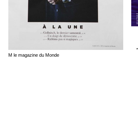
M le magazine du Monde