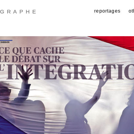
reportages
ot
GRAPHE