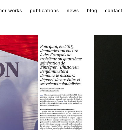
her works
publications
news
blog
contact