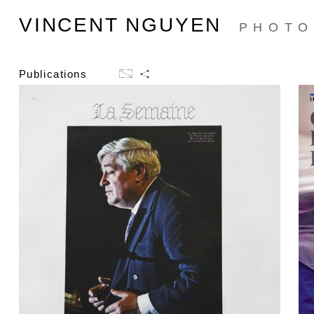
VINCENT NGUYEN
PHOTO
Publications