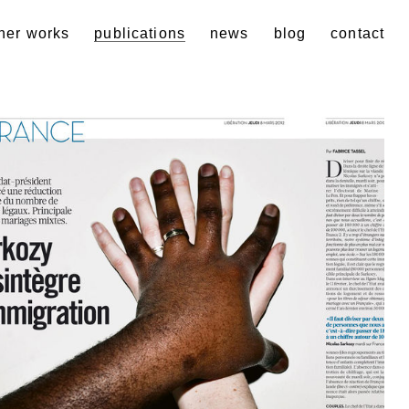
her works
publications
news
blog
contact