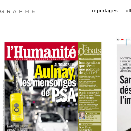
reportages
ot
GRAPHE