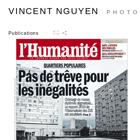
VINCENT NGUYEN
PHOTO
Publications