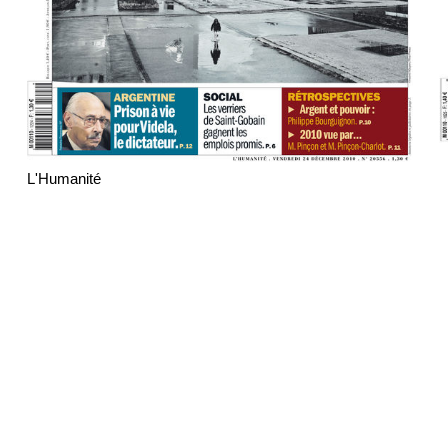
L'Humanité