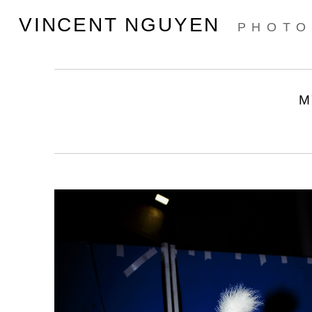
VINCENT NGUYEN
PHOTO