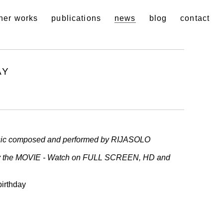
her works
publications
news
blog
contact
AY
ic composed and performed by RIJASOLO
ay the MOVIE - Watch on FULL SCREEN, HD and
birthday