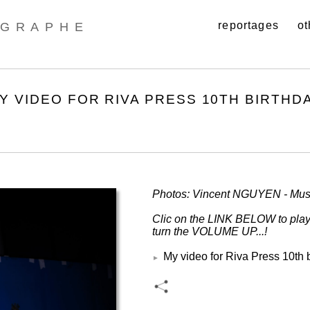
reportages
ot
GRAPHE
MY VIDEO FOR RIVA PRESS 10TH BIRTHD
Photos: Vincent NGUYEN - Mus
Clic on the LINK BELOW to pl
turn the VOLUME UP...!
My video for Riva Press 10th 