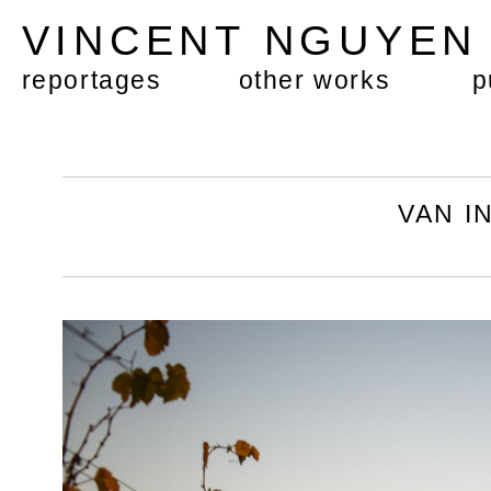
VINCENT NGUYE
reportages
other works
p
VAN 