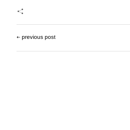
previous post