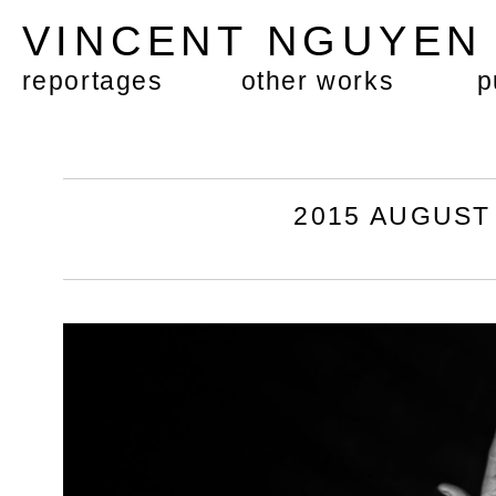
VINCENT NGUYE
reportages
other works
p
2015 AUGUST