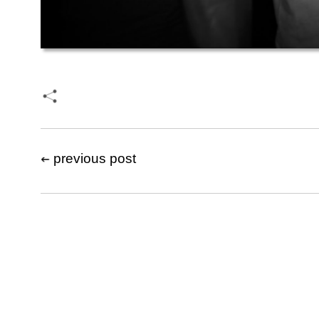
previous post