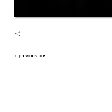
previous post