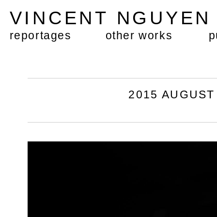
VINCENT NGUYE
reportages
other works
p
2015 AUGUST